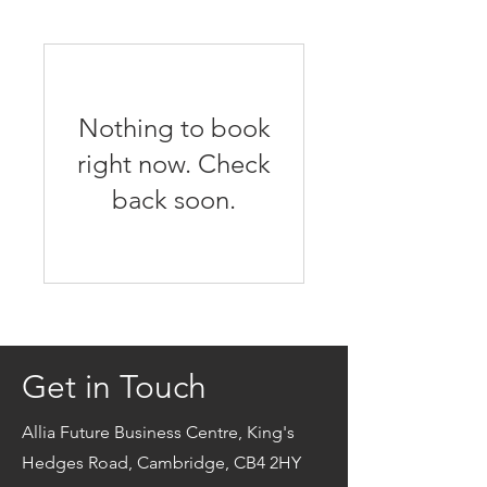
Nothing to book
right now. Check
back soon.
Get in Touch
Allia Future Business Centre, King's
Hedges Road, Cambridge, CB4 2HY