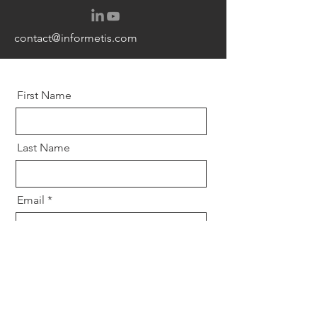
contact@informetis.com
First Name
Last Name
Email
Message